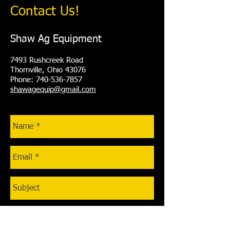
Contact Us!
Shaw Ag Equipment
7493 Rushcreek Road
Thornville, Ohio 43076
Phone: 740-536-7857
shawagequip@gmail.com