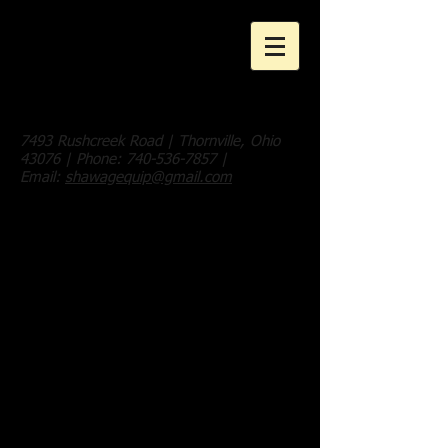
Shaw Ag
Equipment, LLC
7493 Rushcreek Road | Thornville, Ohio
43076 | Phone:
740-536-7857
|
Email:
shawagequip@gmail.com